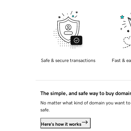
Safe & secure transactions
Fast & ea
The simple, and safe way to buy doma
No matter what kind of domain you want to 
safe.
Here's how it works