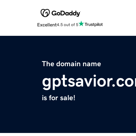
Excellent
4.5 out of 5
The domain name
gptsavior.c
is for sale!