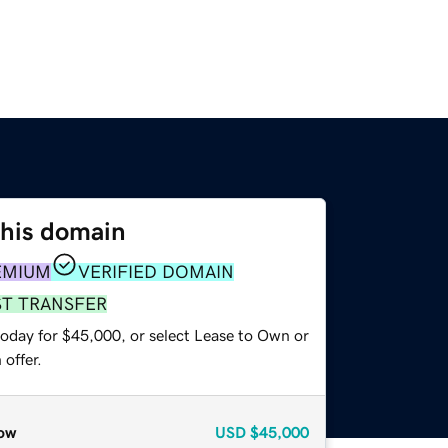
this domain
EMIUM
VERIFIED DOMAIN
ST TRANSFER
today for $45,000, or select Lease to Own or
offer.
ow
USD
$45,000