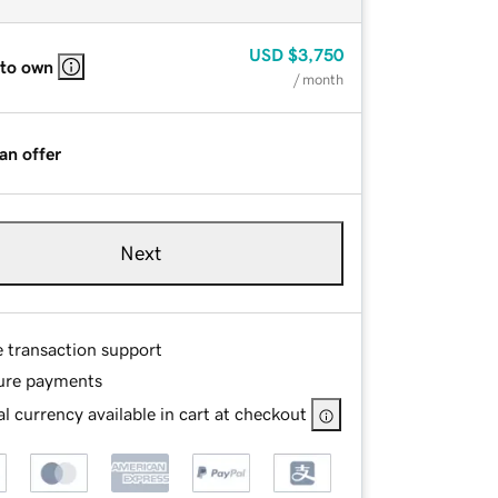
USD
$3,750
 to own
/ month
an offer
Next
e transaction support
ure payments
l currency available in cart at checkout