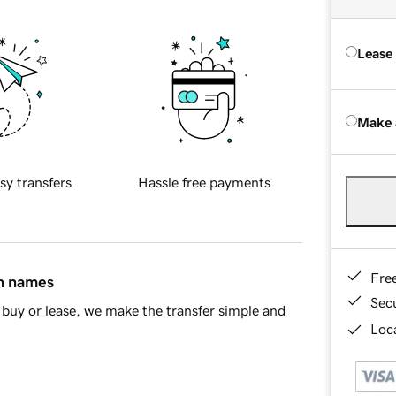
Lease
Make 
sy transfers
Hassle free payments
Fre
in names
Sec
buy or lease, we make the transfer simple and
Loca