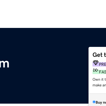
Get 
om
PR
FA
Own it 
make an 
Buy n