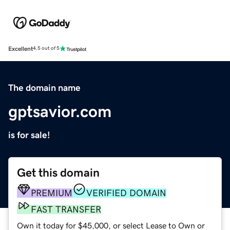
Excellent
4.5 out of 5
The domain name
gptsavior.com
is for sale!
Get this domain
PREMIUM
VERIFIED DOMAIN
FAST TRANSFER
Own it today for $45,000, or select Lease to Own or