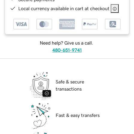
Local currency available in cart at checkout
Need help? Give us a call.
480-651-9741
Safe & secure
transactions
Fast & easy transfers