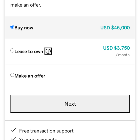
make an offer.
Buy now
USD
$45,000
USD
$3,750
Lease to own
/ month
Make an offer
Next
Free transaction support
Secure payments