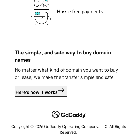
Hassle free payments
The simple, and safe way to buy domain
names
No matter what kind of domain you want to buy
or lease, we make the transfer simple and safe.
Here's how it works
Copyright © 2026 GoDaddy Operating Company, LLC. All Rights
Reserved.