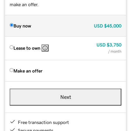
make an offer.
Buy now
USD
$45,000
USD
$3,750
Lease to own
/ month
Make an offer
Next
Free transaction support
Secure payments