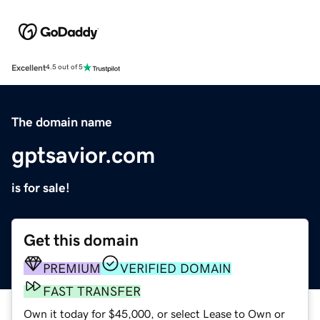
Excellent
4.5 out of 5
The domain name
gptsavior.com
is for sale!
Get this domain
PREMIUM
VERIFIED DOMAIN
FAST TRANSFER
Own it today for $45,000, or select Lease to Own or