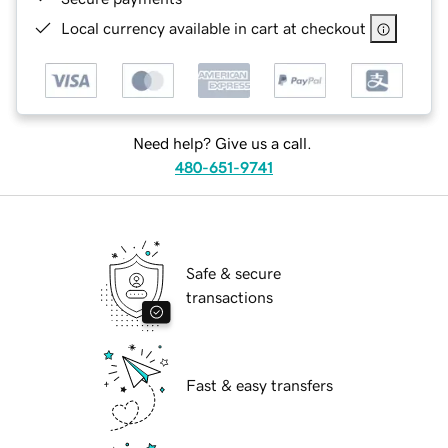
Local currency available in cart at checkout
Need help? Give us a call.
480-651-9741
Safe & secure
transactions
Fast & easy transfers