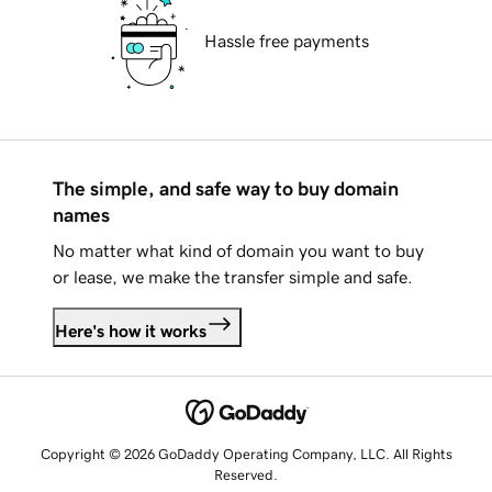
Hassle free payments
The simple, and safe way to buy domain
names
No matter what kind of domain you want to buy
or lease, we make the transfer simple and safe.
Here's how it works
Copyright © 2026 GoDaddy Operating Company, LLC. All Rights
Reserved.