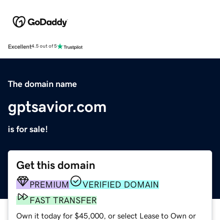
Excellent
4.5 out of 5
The domain name
gptsavior.com
is for sale!
Get this domain
PREMIUM
VERIFIED DOMAIN
FAST TRANSFER
Own it today for $45,000, or select Lease to Own or