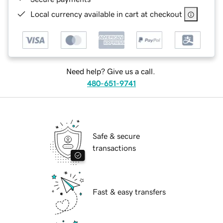
Local currency available in cart at checkout
Need help? Give us a call.
480-651-9741
Safe & secure
transactions
Fast & easy transfers