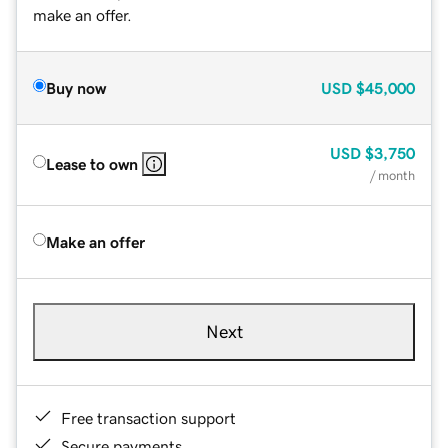
make an offer.
Buy now
USD
$45,000
USD
$3,750
Lease to own
/ month
Make an offer
Next
Free transaction support
Secure payments