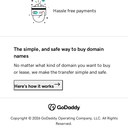
Hassle free payments
The simple, and safe way to buy domain
names
No matter what kind of domain you want to buy
or lease, we make the transfer simple and safe.
Here's how it works
Copyright © 2026 GoDaddy Operating Company, LLC. All Rights
Reserved.