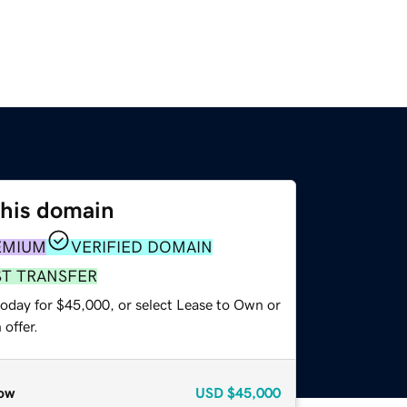
this domain
EMIUM
VERIFIED DOMAIN
ST TRANSFER
today for $45,000, or select Lease to Own or
offer.
ow
USD
$45,000