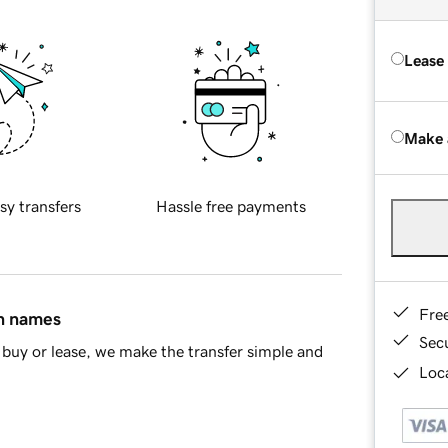
Lease
Make 
sy transfers
Hassle free payments
Fre
in names
Sec
buy or lease, we make the transfer simple and
Loca