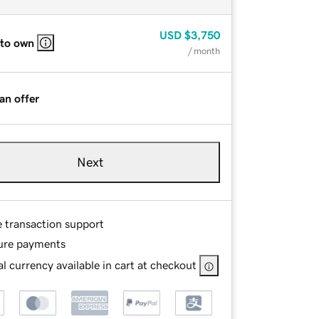
USD
$3,750
 to own
/ month
an offer
Next
e transaction support
ure payments
l currency available in cart at checkout