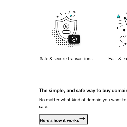
Safe & secure transactions
Fast & ea
The simple, and safe way to buy doma
No matter what kind of domain you want to 
safe.
Here's how it works