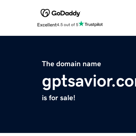
Excellent
4.5 out of 5
The domain name
gptsavior.c
is for sale!