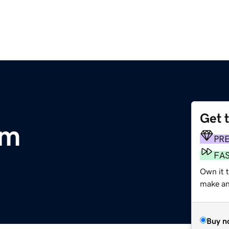
Get 
om
PR
FA
Own it 
make an 
Buy n