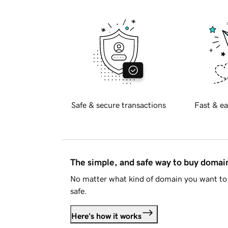
Safe & secure transactions
Fast & ea
The simple, and safe way to buy doma
No matter what kind of domain you want to 
safe.
Here's how it works