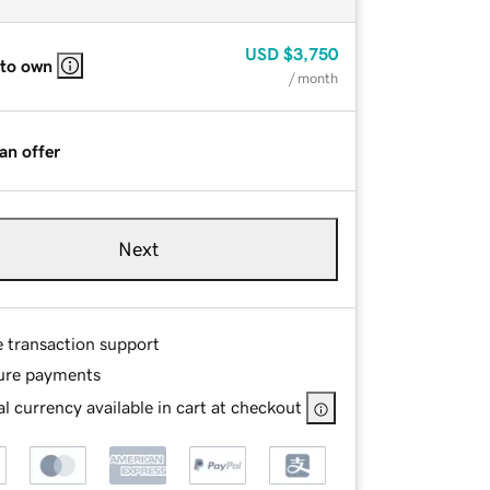
USD
$3,750
 to own
/ month
an offer
Next
e transaction support
ure payments
l currency available in cart at checkout