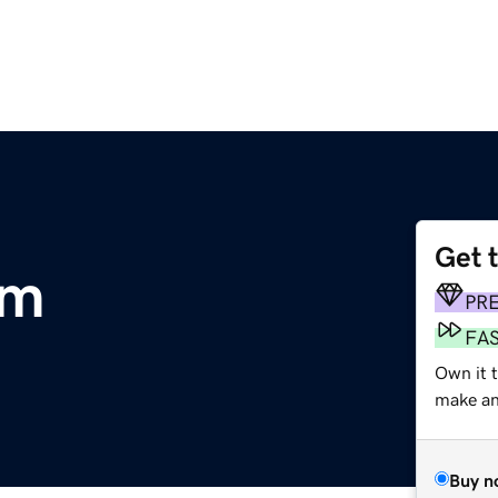
Get 
om
PR
FA
Own it 
make an 
Buy n