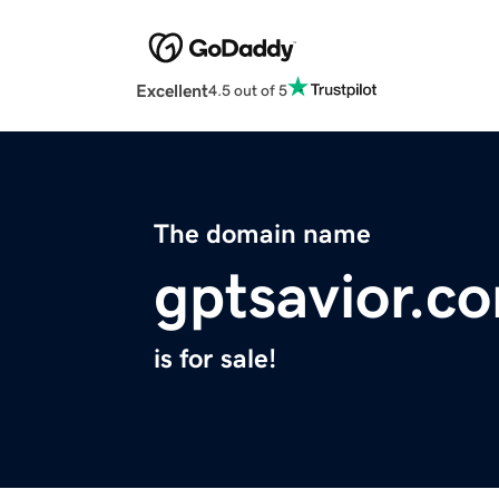
Excellent
4.5 out of 5
The domain name
gptsavior.c
is for sale!