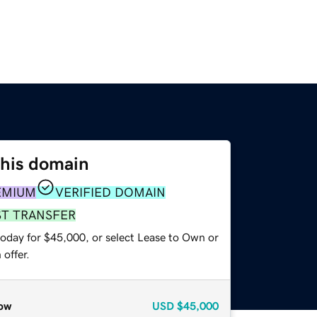
this domain
EMIUM
VERIFIED DOMAIN
ST TRANSFER
today for $45,000, or select Lease to Own or
offer.
ow
USD
$45,000