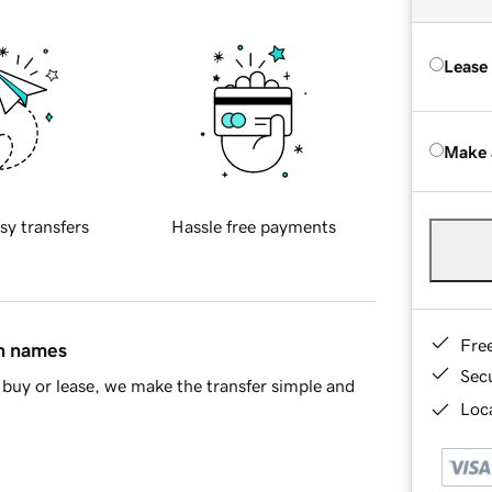
Lease
Make 
sy transfers
Hassle free payments
Fre
in names
Sec
buy or lease, we make the transfer simple and
Loca