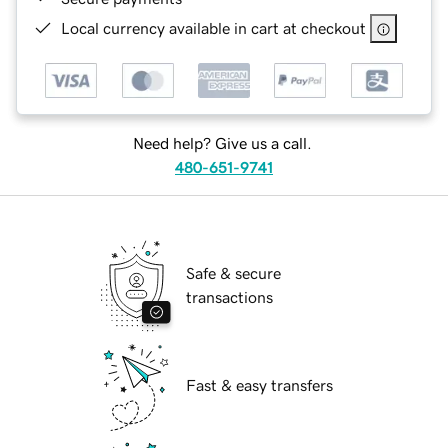
Local currency available in cart at checkout
Need help? Give us a call.
480-651-9741
Safe & secure
transactions
Fast & easy transfers