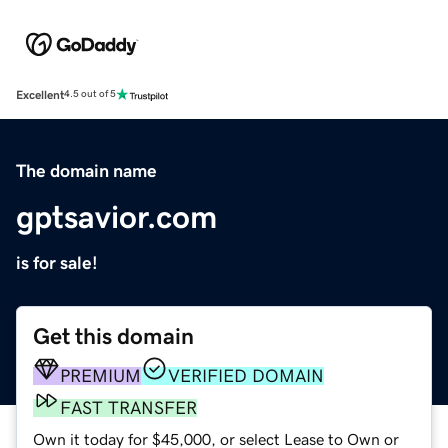
Excellent
4.5 out of 5
The domain name
gptsavior.com
is for sale!
Get this domain
PREMIUM
VERIFIED DOMAIN
FAST TRANSFER
Own it today for $45,000, or select Lease to Own or