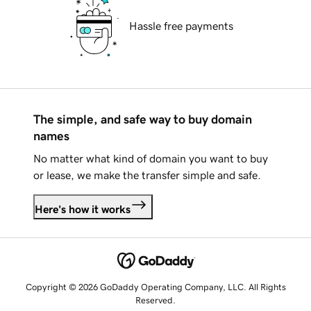
Hassle free payments
The simple, and safe way to buy domain
names
No matter what kind of domain you want to buy
or lease, we make the transfer simple and safe.
Here's how it works
Copyright © 2026 GoDaddy Operating Company, LLC. All Rights
Reserved.