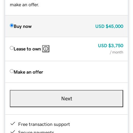
make an offer.
Buy now
USD
$45,000
USD
$3,750
Lease to own
/ month
Make an offer
Next
Free transaction support
Secure payments