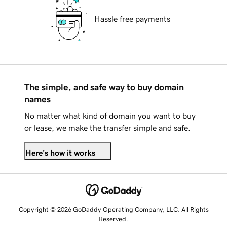
Hassle free payments
The simple, and safe way to buy domain
names
No matter what kind of domain you want to buy
or lease, we make the transfer simple and safe.
Here's how it works
Copyright © 2026 GoDaddy Operating Company, LLC. All Rights
Reserved.