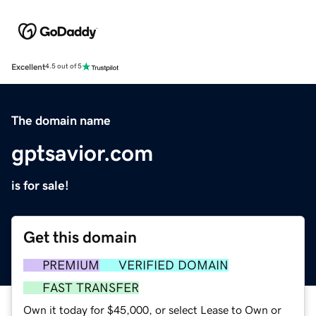
Excellent
4.5 out of 5
The domain name
gptsavior.com
is for sale!
Get this domain
PREMIUM
VERIFIED DOMAIN
FAST TRANSFER
Own it today for $45,000, or select Lease to Own or