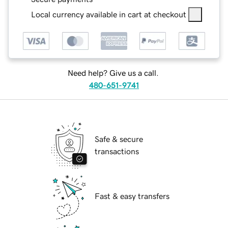
Local currency available in cart at checkout
Need help? Give us a call.
480-651-9741
Safe & secure
transactions
Fast & easy transfers