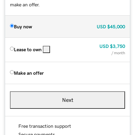
make an offer.
Buy now
USD
$45,000
USD
$3,750
Lease to own
/ month
Make an offer
Next
Free transaction support
Secure payments