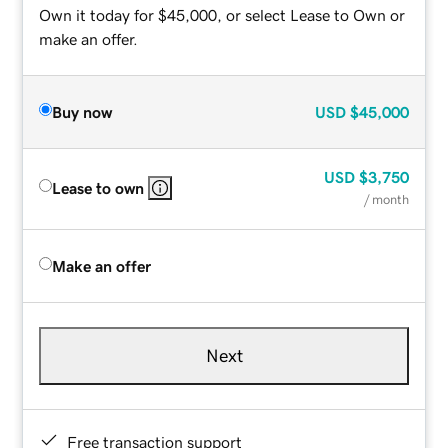
Own it today for $45,000, or select Lease to Own or
make an offer.
Buy now
USD
$45,000
USD
$3,750
Lease to own
/ month
Make an offer
Next
Free transaction support