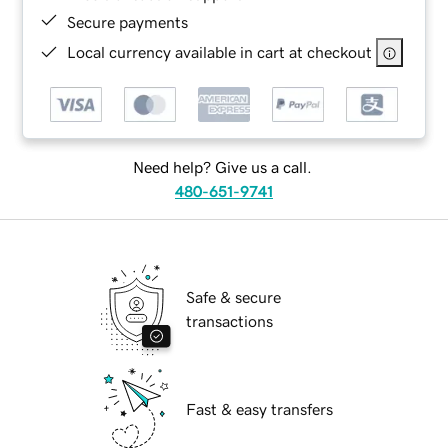
Secure payments
Local currency available in cart at checkout
Need help? Give us a call.
480-651-9741
Safe & secure
transactions
Fast & easy transfers