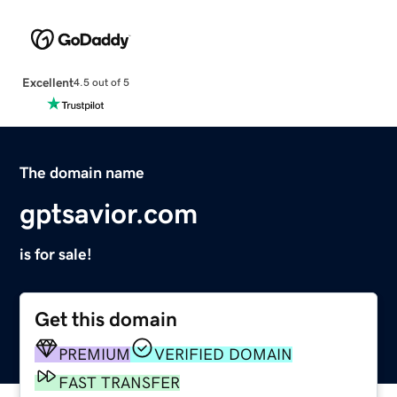
Excellent
4.5 out of 5
The domain name
gptsavior.com
is for sale!
Get this domain
PREMIUM
VERIFIED DOMAIN
FAST TRANSFER