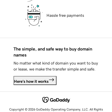
Hassle free payments
The simple, and safe way to buy domain
names
No matter what kind of domain you want to buy
or lease, we make the transfer simple and safe.
Here's how it works
Copyright © 2026 GoDaddy Operating Company, LLC. All Rights