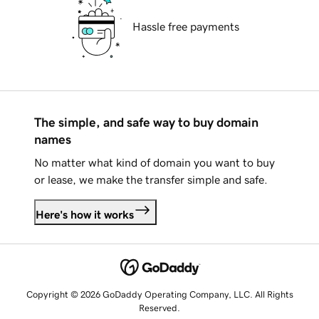
Hassle free payments
The simple, and safe way to buy domain
names
No matter what kind of domain you want to buy
or lease, we make the transfer simple and safe.
Here's how it works
Copyright © 2026 GoDaddy Operating Company, LLC. All Rights
Reserved.