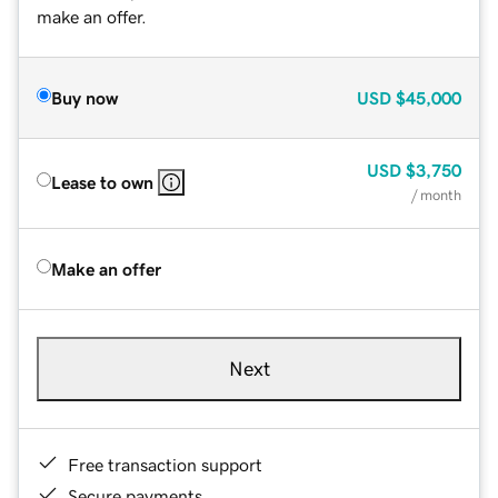
make an offer.
Buy now
USD
$45,000
USD
$3,750
Lease to own
/ month
Make an offer
Next
Free transaction support
Secure payments