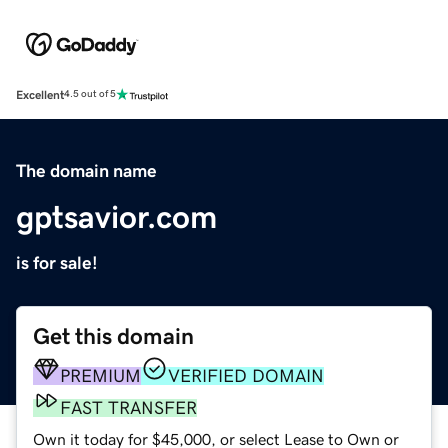
Excellent
4.5 out of 5
The domain name
gptsavior.com
is for sale!
Get this domain
PREMIUM
VERIFIED DOMAIN
FAST TRANSFER
Own it today for $45,000, or select Lease to Own or