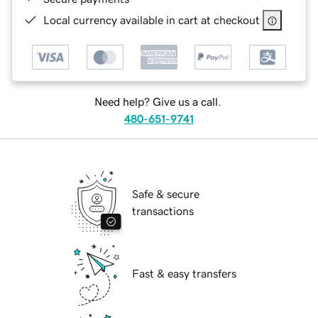
Local currency available in cart at checkout
Need help? Give us a call.
480-651-9741
Safe & secure
transactions
Fast & easy transfers