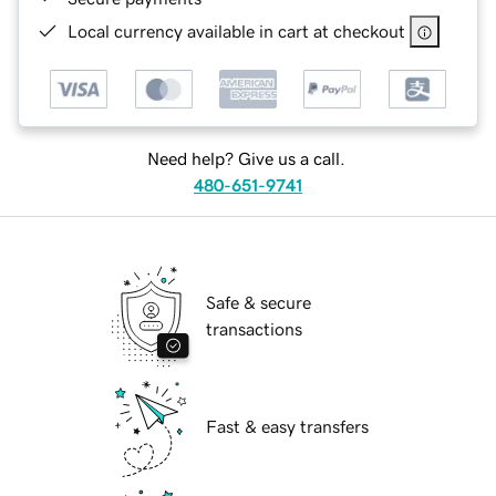
Local currency available in cart at checkout
Need help? Give us a call.
480-651-9741
Safe & secure
transactions
Fast & easy transfers