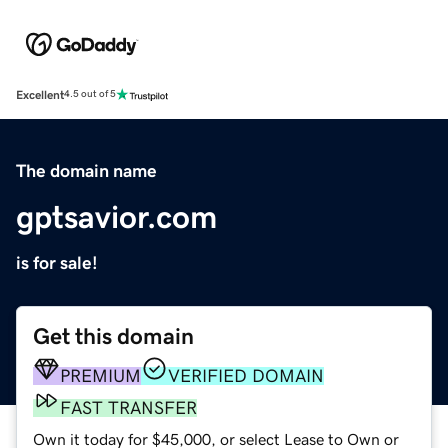
Excellent
4.5 out of 5
The domain name
gptsavior.com
is for sale!
Get this domain
PREMIUM
VERIFIED DOMAIN
FAST TRANSFER
Own it today for $45,000, or select Lease to Own or