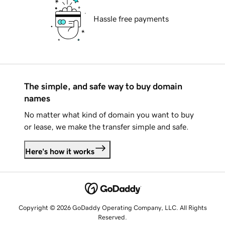
Hassle free payments
The simple, and safe way to buy domain
names
No matter what kind of domain you want to buy
or lease, we make the transfer simple and safe.
Here's how it works
Copyright © 2026 GoDaddy Operating Company, LLC. All Rights
Reserved.