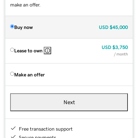
make an offer.
Buy now
USD
$45,000
USD
$3,750
Lease to own
/ month
Make an offer
Next
Free transaction support
Secure payments