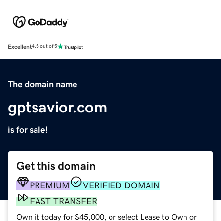
Excellent
4.5 out of 5
The domain name
gptsavior.com
is for sale!
Get this domain
PREMIUM
VERIFIED DOMAIN
FAST TRANSFER
Own it today for $45,000, or select Lease to Own or