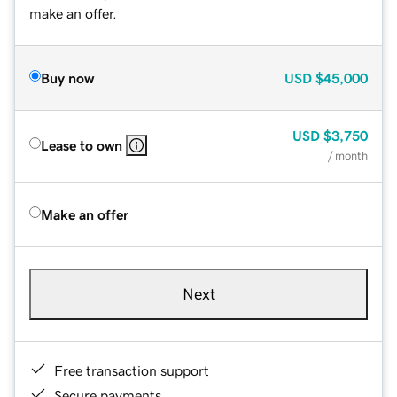
make an offer.
Buy now
USD
$45,000
USD
$3,750
Lease to own
/ month
Make an offer
Next
Free transaction support
Secure payments