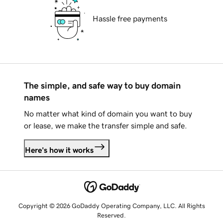
Hassle free payments
The simple, and safe way to buy domain
names
No matter what kind of domain you want to buy
or lease, we make the transfer simple and safe.
Here's how it works
Copyright © 2026 GoDaddy Operating Company, LLC. All Rights
Reserved.