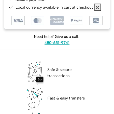
Local currency available in cart at checkout
Need help? Give us a call.
480-651-9741
Safe & secure
transactions
Fast & easy transfers