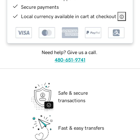
Secure payments
Local currency available in cart at checkout
Need help? Give us a call.
480-651-9741
Safe & secure
transactions
Fast & easy transfers