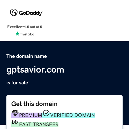
Excellent
4.5 out of 5
The domain name
gptsavior.com
is for sale!
Get this domain
PREMIUM
VERIFIED DOMAIN
FAST TRANSFER