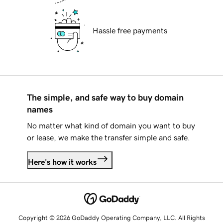
Hassle free payments
The simple, and safe way to buy domain
names
No matter what kind of domain you want to buy
or lease, we make the transfer simple and safe.
Here's how it works
Copyright © 2026 GoDaddy Operating Company, LLC. All Rights