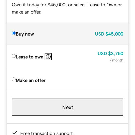
Own it today for $45,000, or select Lease to Own or
make an offer.
Buy now
USD
$45,000
USD
$3,750
Lease to own
/ month
Make an offer
Next
Free transaction support