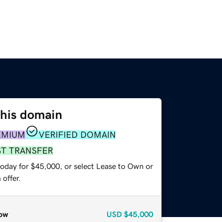
this domain
EMIUM
VERIFIED DOMAIN
ST TRANSFER
today for $45,000, or select Lease to Own or
offer.
ow
USD
$45,000