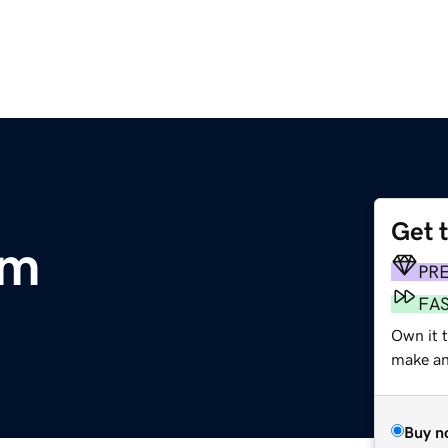
Get 
om
PR
FA
Own it 
make an 
Buy n