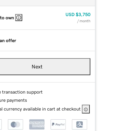
USD
$3,750
 to own
/ month
an offer
Next
e transaction support
ure payments
l currency available in cart at checkout