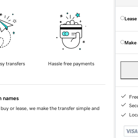
Lease
Make 
sy transfers
Hassle free payments
Fre
in names
Sec
buy or lease, we make the transfer simple and
Loca