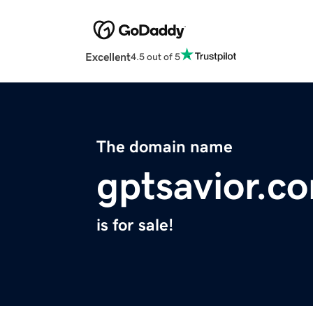
Excellent
4.5 out of 5
The domain name
gptsavior.c
is for sale!