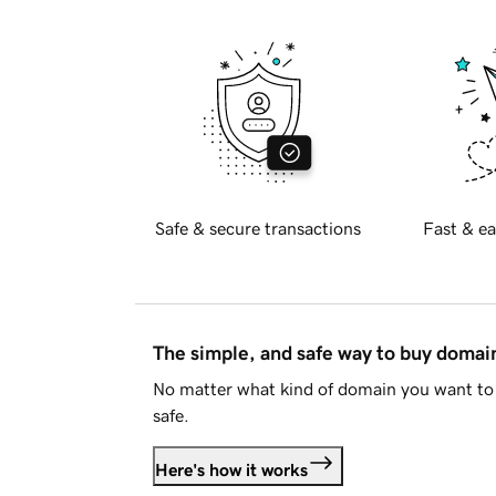
Safe & secure transactions
Fast & ea
The simple, and safe way to buy doma
No matter what kind of domain you want to 
safe.
Here's how it works