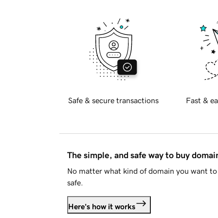
Safe & secure transactions
Fast & ea
The simple, and safe way to buy doma
No matter what kind of domain you want to 
safe.
Here's how it works