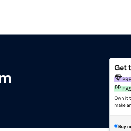
Get 
om
PR
FA
Own it 
make an 
Buy n