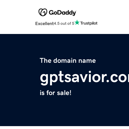
Excellent
4.5 out of 5
The domain name
gptsavior.c
is for sale!