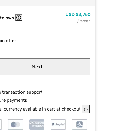
USD
$3,750
 to own
/ month
an offer
Next
e transaction support
ure payments
l currency available in cart at checkout