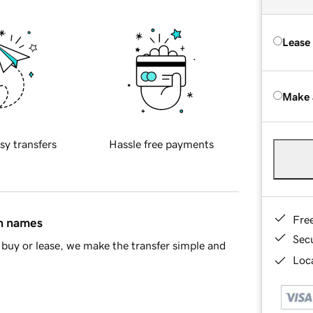
Lease
Make 
sy transfers
Hassle free payments
Fre
in names
Sec
buy or lease, we make the transfer simple and
Loca