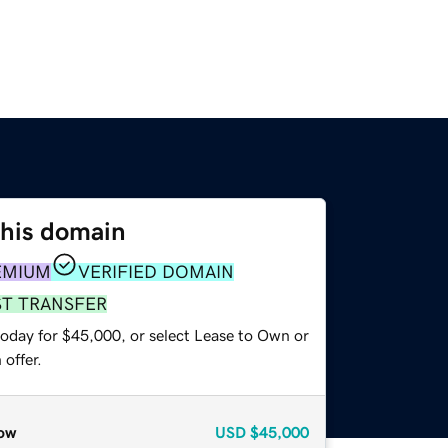
this domain
EMIUM
VERIFIED DOMAIN
ST TRANSFER
today for $45,000, or select Lease to Own or
offer.
ow
USD
$45,000