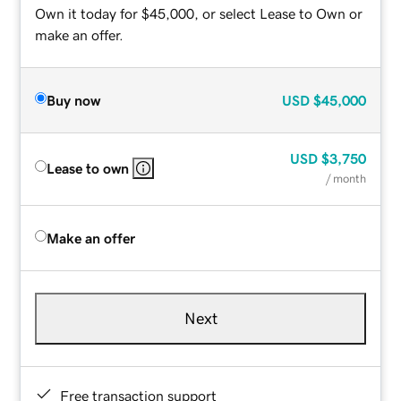
Own it today for $45,000, or select Lease to Own or
make an offer.
Buy now
USD
$45,000
USD
$3,750
Lease to own
/ month
Make an offer
Next
Free transaction support