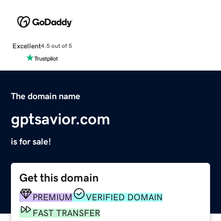
Excellent
4.5 out of 5
The domain name
gptsavior.com
is for sale!
Get this domain
PREMIUM
VERIFIED DOMAIN
FAST TRANSFER