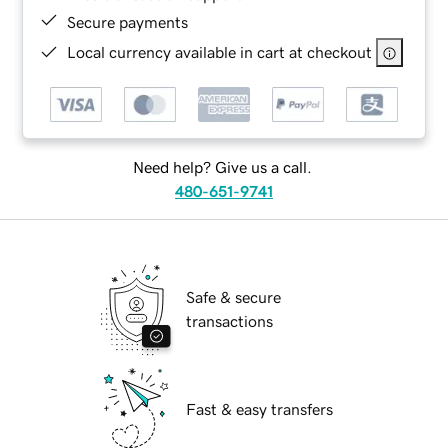
Secure payments
Local currency available in cart at checkout
Need help? Give us a call.
480-651-9741
Safe & secure
transactions
Fast & easy transfers