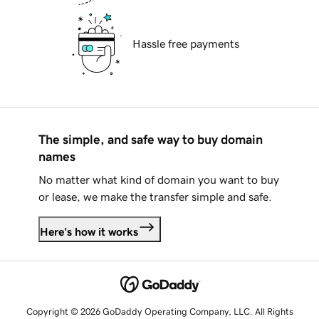
Hassle free payments
The simple, and safe way to buy domain
names
No matter what kind of domain you want to buy
or lease, we make the transfer simple and safe.
Here's how it works
Copyright © 2026 GoDaddy Operating Company, LLC. All Rights