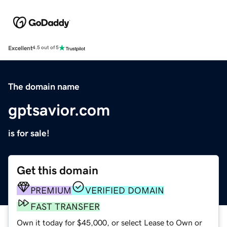
Excellent
4.5 out of 5
The domain name
gptsavior.com
is for sale!
Get this domain
PREMIUM
VERIFIED DOMAIN
FAST TRANSFER
Own it today for $45,000, or select Lease to Own or