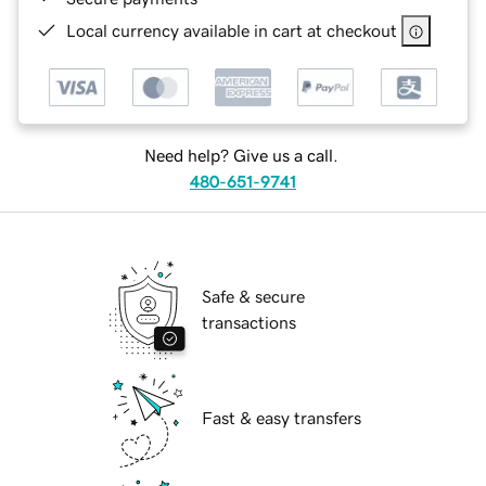
Local currency available in cart at checkout
Need help? Give us a call.
480-651-9741
Safe & secure
transactions
Fast & easy transfers