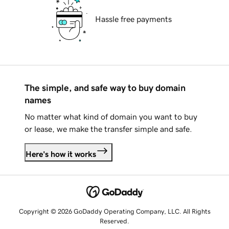
Hassle free payments
The simple, and safe way to buy domain
names
No matter what kind of domain you want to buy
or lease, we make the transfer simple and safe.
Here's how it works
Copyright © 2026 GoDaddy Operating Company, LLC. All Rights
Reserved.