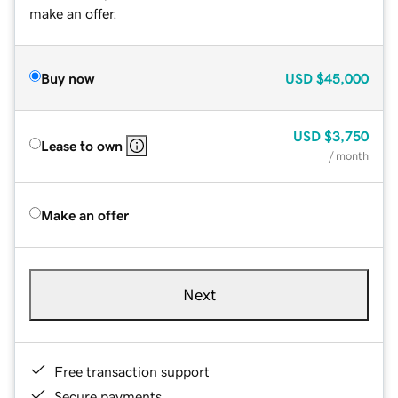
make an offer.
Buy now
USD
$45,000
USD
$3,750
Lease to own
/ month
Make an offer
Next
Free transaction support
Secure payments