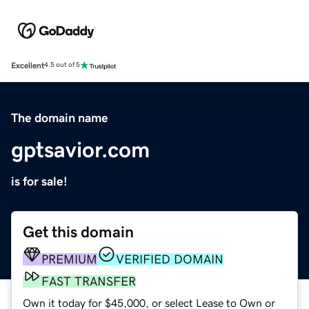
Excellent
4.5 out of 5
The domain name
gptsavior.com
is for sale!
Get this domain
PREMIUM
VERIFIED DOMAIN
FAST TRANSFER
Own it today for $45,000, or select Lease to Own or