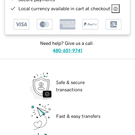
Local currency available in cart at checkout
Need help? Give us a call.
480-651-9741
Safe & secure
transactions
Fast & easy transfers