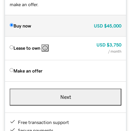
make an offer.
Buy now
USD
$45,000
USD
$3,750
Lease to own
/ month
Make an offer
Next
Free transaction support
Secure payments