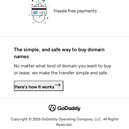
Hassle free payments
The simple, and safe way to buy domain
names
No matter what kind of domain you want to buy
or lease, we make the transfer simple and safe.
Here's how it works
Copyright © 2026 GoDaddy Operating Company, LLC. All Rights
Reserved.