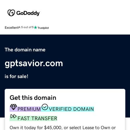
Excellent
4.5 out of 5
The domain name
gptsavior.com
is for sale!
Get this domain
PREMIUM
VERIFIED DOMAIN
FAST TRANSFER
Own it today for $45,000, or select Lease to Own or