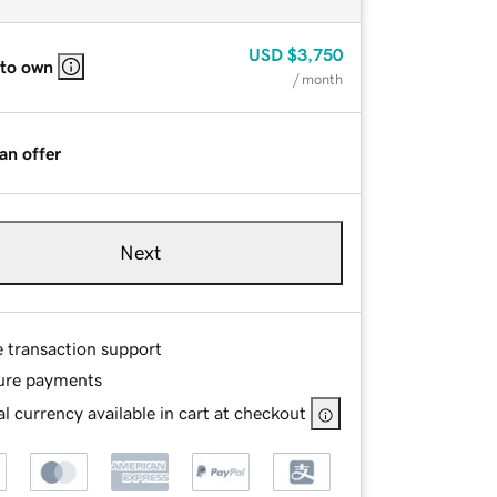
USD
$3,750
 to own
/ month
an offer
Next
e transaction support
ure payments
l currency available in cart at checkout