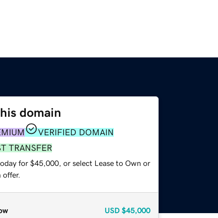
this domain
EMIUM
VERIFIED DOMAIN
ST TRANSFER
today for $45,000, or select Lease to Own or
offer.
ow
USD
$45,000