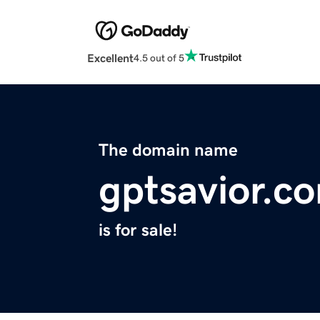
Excellent
4.5 out of 5
The domain name
gptsavior.c
is for sale!