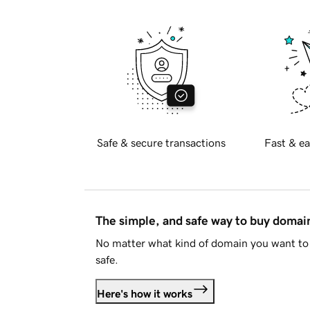
Safe & secure transactions
Fast & ea
The simple, and safe way to buy doma
No matter what kind of domain you want to 
safe.
Here's how it works