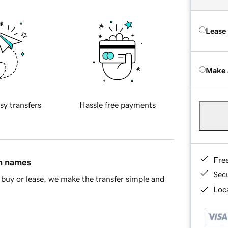
Lease
Make 
sy transfers
Hassle free payments
Fre
in names
Sec
buy or lease, we make the transfer simple and
Loca