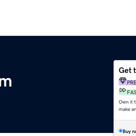
Get 
om
PR
FA
Own it 
make an 
Buy n