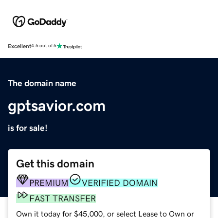
Excellent
4.5 out of 5
The domain name
gptsavior.com
is for sale!
Get this domain
PREMIUM
VERIFIED DOMAIN
FAST TRANSFER
Own it today for $45,000, or select Lease to Own or