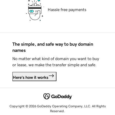
Hassle free payments
The simple, and safe way to buy domain
names
No matter what kind of domain you want to buy
or lease, we make the transfer simple and safe.
Here's how it works
Copyright © 2026 GoDaddy Operating Company, LLC. All Rights
Reserved.