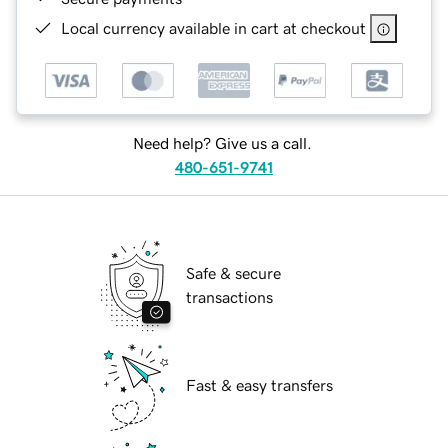
Local currency available in cart at checkout
Need help? Give us a call.
480-651-9741
Safe & secure
transactions
Fast & easy transfers