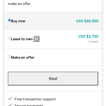
make an offer.
Buy now
USD
$45,000
USD
$3,750
Lease to own
/ month
Make an offer
Next
Free transaction support
Secure payments