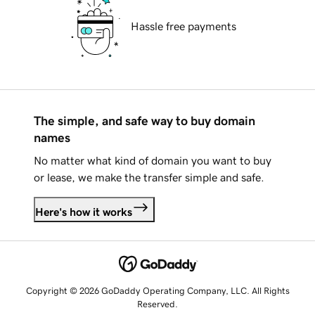
Hassle free payments
The simple, and safe way to buy domain
names
No matter what kind of domain you want to buy
or lease, we make the transfer simple and safe.
Here's how it works
Copyright © 2026 GoDaddy Operating Company, LLC. All Rights
Reserved.