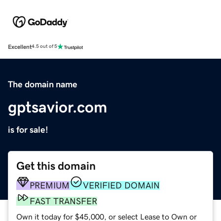
Excellent
4.5 out of 5
The domain name
gptsavior.com
is for sale!
Get this domain
PREMIUM
VERIFIED DOMAIN
FAST TRANSFER
Own it today for $45,000, or select Lease to Own or