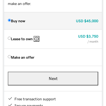
make an offer.
Buy now
USD
$45,000
USD
$3,750
Lease to own
/ month
Make an offer
Next
Free transaction support
Secure payments