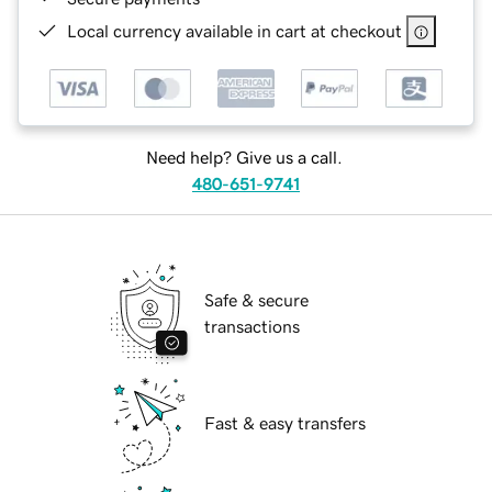
Local currency available in cart at checkout
Need help? Give us a call.
480-651-9741
Safe & secure
transactions
Fast & easy transfers