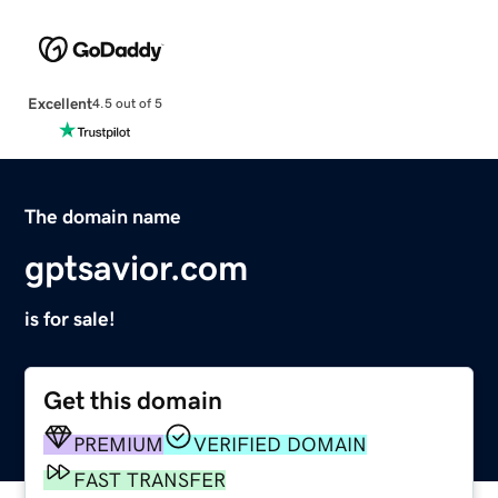
Excellent
4.5 out of 5
The domain name
gptsavior.com
is for sale!
Get this domain
PREMIUM
VERIFIED DOMAIN
FAST TRANSFER