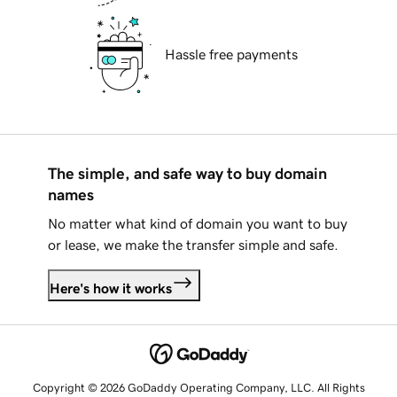
Hassle free payments
The simple, and safe way to buy domain
names
No matter what kind of domain you want to buy
or lease, we make the transfer simple and safe.
Here's how it works
Copyright © 2026 GoDaddy Operating Company, LLC. All Rights