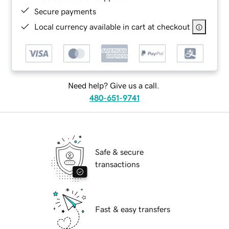
Secure payments
Local currency available in cart at checkout
Need help? Give us a call.
480-651-9741
Safe & secure
transactions
Fast & easy transfers