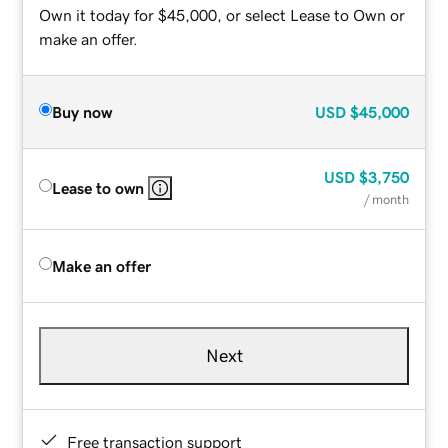
Own it today for $45,000, or select Lease to Own or
make an offer.
Buy now
USD
$45,000
USD
$3,750
Lease to own
/ month
Make an offer
Next
Free transaction support