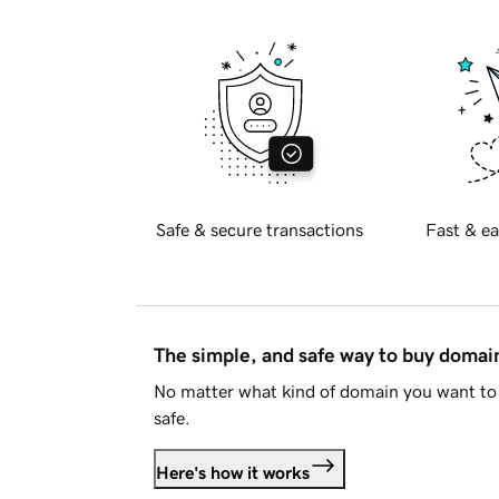
Safe & secure transactions
Fast & ea
The simple, and safe way to buy doma
No matter what kind of domain you want to 
safe.
Here's how it works