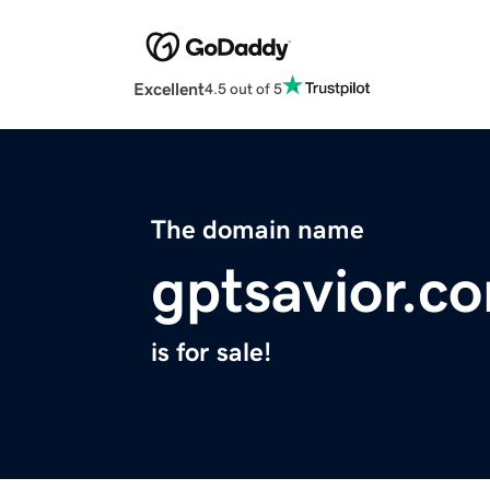
Excellent
4.5 out of 5
The domain name
gptsavior.c
is for sale!