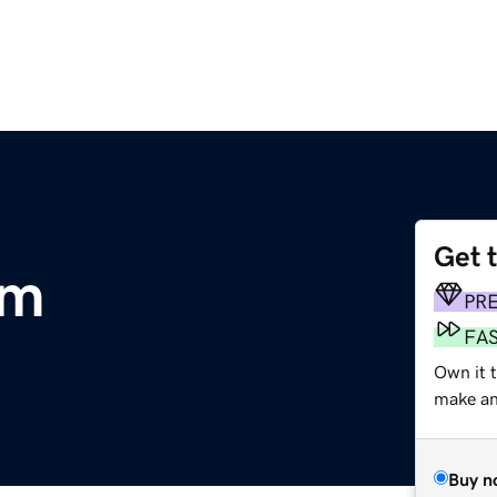
Get 
om
PR
FA
Own it 
make an 
Buy n