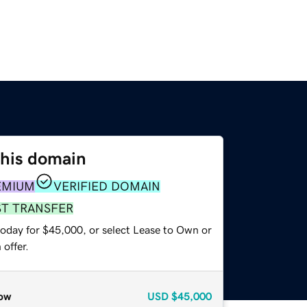
this domain
EMIUM
VERIFIED DOMAIN
ST TRANSFER
today for $45,000, or select Lease to Own or
offer.
ow
USD
$45,000