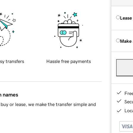
Lease
Make 
sy transfers
Hassle free payments
Fre
in names
Sec
buy or lease, we make the transfer simple and
Loca