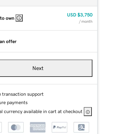
USD
$3,750
 to own
/ month
an offer
Next
e transaction support
ure payments
l currency available in cart at checkout