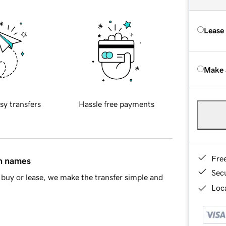
Lease
Make 
sy transfers
Hassle free payments
Fre
in names
Sec
buy or lease, we make the transfer simple and
Loca