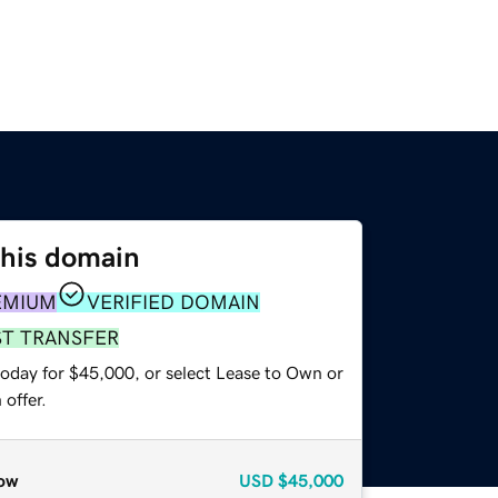
this domain
EMIUM
VERIFIED DOMAIN
ST TRANSFER
today for $45,000, or select Lease to Own or
offer.
ow
USD
$45,000