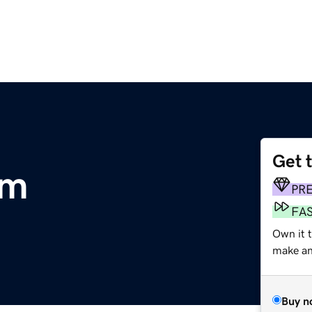
Get 
om
PR
FA
Own it 
make an 
Buy n