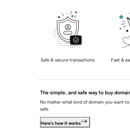
Safe & secure transactions
Fast & ea
The simple, and safe way to buy doma
No matter what kind of domain you want to 
safe.
Here's how it works