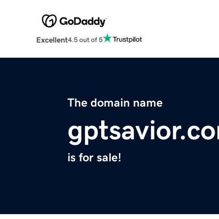
Excellent
4.5 out of 5
The domain name
gptsavior.c
is for sale!