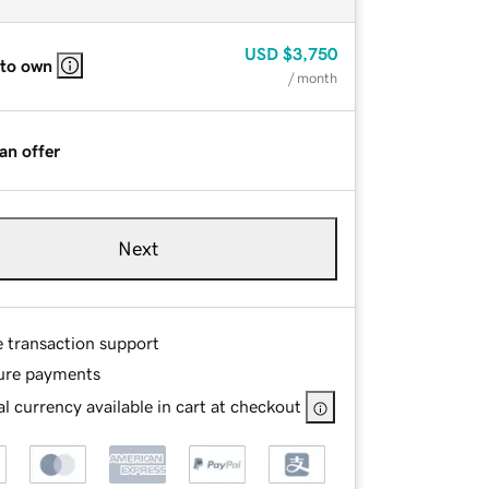
USD
$3,750
 to own
/ month
an offer
Next
e transaction support
ure payments
l currency available in cart at checkout