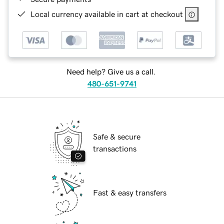
Local currency available in cart at checkout
Need help? Give us a call.
480-651-9741
Safe & secure
transactions
Fast & easy transfers