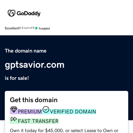
Excellent
4.5 out of 5
The domain name
gptsavior.com
is for sale!
Get this domain
PREMIUM
VERIFIED DOMAIN
FAST TRANSFER
Own it today for $45,000, or select Lease to Own or