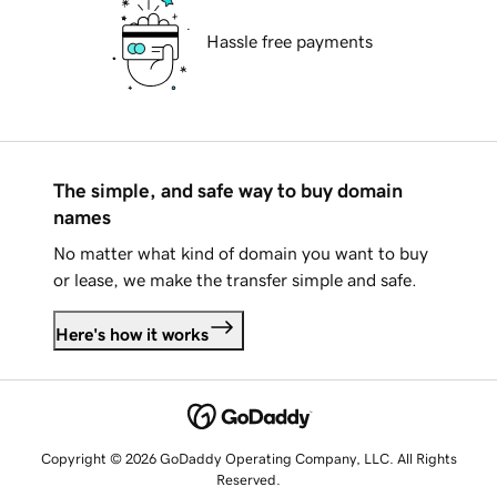
Hassle free payments
The simple, and safe way to buy domain
names
No matter what kind of domain you want to buy
or lease, we make the transfer simple and safe.
Here's how it works
Copyright © 2026 GoDaddy Operating Company, LLC. All Rights
Reserved.