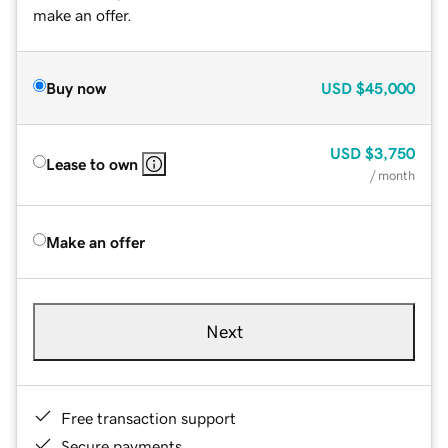
make an offer.
Buy now
USD
$45,000
USD
$3,750
Lease to own
/ month
Make an offer
Next
Free transaction support
Secure payments