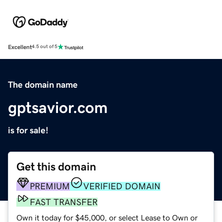
Excellent
4.5 out of 5
The domain name
gptsavior.com
is for sale!
Get this domain
PREMIUM
VERIFIED DOMAIN
FAST TRANSFER
Own it today for $45,000, or select Lease to Own or