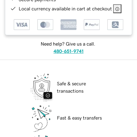
Local currency available in cart at checkout
Need help? Give us a call.
480-651-9741
Safe & secure
transactions
Fast & easy transfers