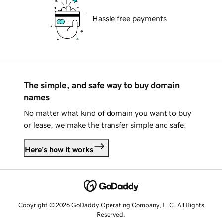
Hassle free payments
The simple, and safe way to buy domain
names
No matter what kind of domain you want to buy
or lease, we make the transfer simple and safe.
Here's how it works
Copyright © 2026 GoDaddy Operating Company, LLC. All Rights
Reserved.