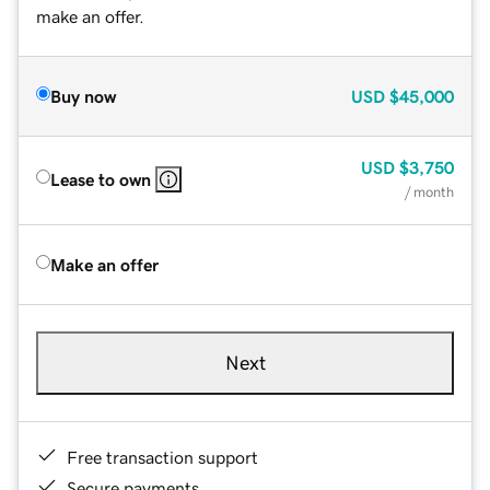
make an offer.
Buy now
USD
$45,000
USD
$3,750
Lease to own
/ month
Make an offer
Next
Free transaction support
Secure payments