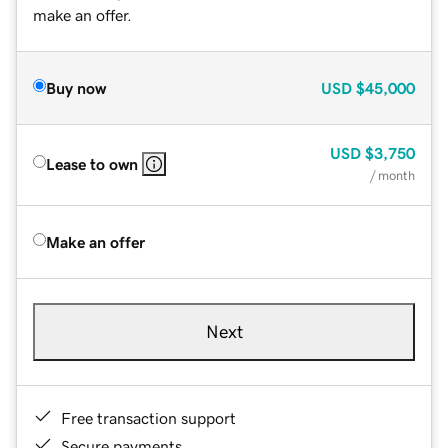
make an offer.
Buy now
USD
$45,000
USD
$3,750
Lease to own
/ month
Make an offer
Next
Free transaction support
Secure payments