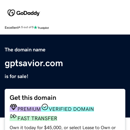
Excellent
4.5 out of 5
The domain name
gptsavior.com
is for sale!
Get this domain
PREMIUM
VERIFIED DOMAIN
FAST TRANSFER
Own it today for $45,000, or select Lease to Own or