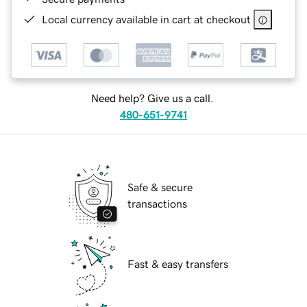
Local currency available in cart at checkout
Need help? Give us a call.
480-651-9741
Safe & secure
transactions
Fast & easy transfers