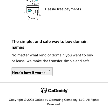
Hassle free payments
The simple, and safe way to buy domain
names
No matter what kind of domain you want to buy
or lease, we make the transfer simple and safe.
Here's how it works
Copyright © 2026 GoDaddy Operating Company, LLC. All Rights
Reserved.