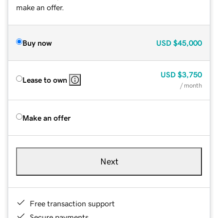
make an offer.
Buy now
USD
$45,000
USD
$3,750
Lease to own
/ month
Make an offer
Next
Free transaction support
Secure payments