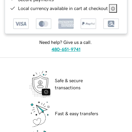
Local currency available in cart at checkout
Need help? Give us a call.
480-651-9741
Safe & secure
transactions
Fast & easy transfers