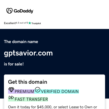
Excellent
4.5 out of 5
The domain name
gptsavior.com
is for sale!
Get this domain
PREMIUM
VERIFIED DOMAIN
FAST TRANSFER
Own it today for $45,000, or select Lease to Own or