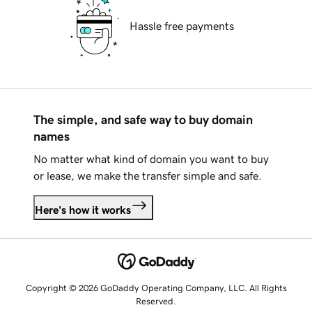
Hassle free payments
The simple, and safe way to buy domain
names
No matter what kind of domain you want to buy
or lease, we make the transfer simple and safe.
Here's how it works
Copyright © 2026 GoDaddy Operating Company, LLC. All Rights
Reserved.