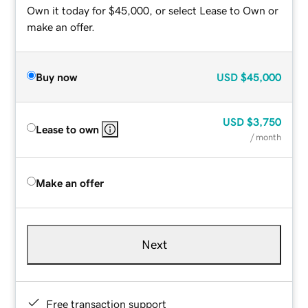
Own it today for $45,000, or select Lease to Own or
make an offer.
Buy now
USD
$45,000
USD
$3,750
Lease to own
/ month
Make an offer
Next
Free transaction support