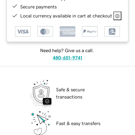
Secure payments
Local currency available in cart at checkout
Need help? Give us a call.
480-651-9741
Safe & secure
transactions
Fast & easy transfers