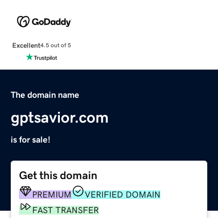
Excellent
4.5 out of 5
The domain name
gptsavior.com
is for sale!
Get this domain
PREMIUM
VERIFIED DOMAIN
FAST TRANSFER