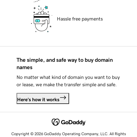
Hassle free payments
The simple, and safe way to buy domain
names
No matter what kind of domain you want to buy
or lease, we make the transfer simple and safe.
Here's how it works
Copyright © 2026 GoDaddy Operating Company, LLC. All Rights