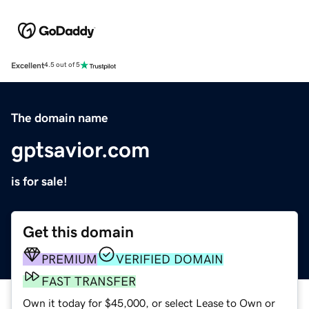
Excellent
4.5 out of 5
The domain name
gptsavior.com
is for sale!
Get this domain
PREMIUM
VERIFIED DOMAIN
FAST TRANSFER
Own it today for $45,000, or select Lease to Own or