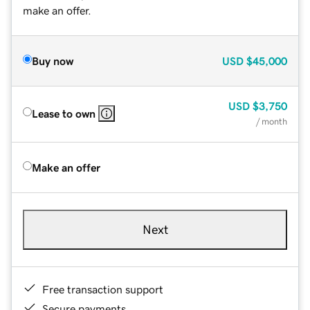
make an offer.
Buy now
USD
$45,000
USD
$3,750
Lease to own
/ month
Make an offer
Next
Free transaction support
Secure payments