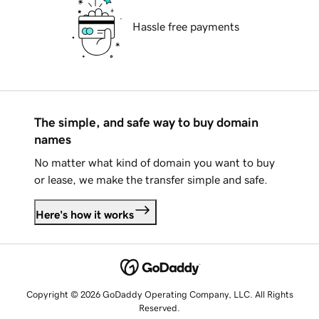
Hassle free payments
The simple, and safe way to buy domain
names
No matter what kind of domain you want to buy
or lease, we make the transfer simple and safe.
Here's how it works
Copyright © 2026 GoDaddy Operating Company, LLC. All Rights
Reserved.