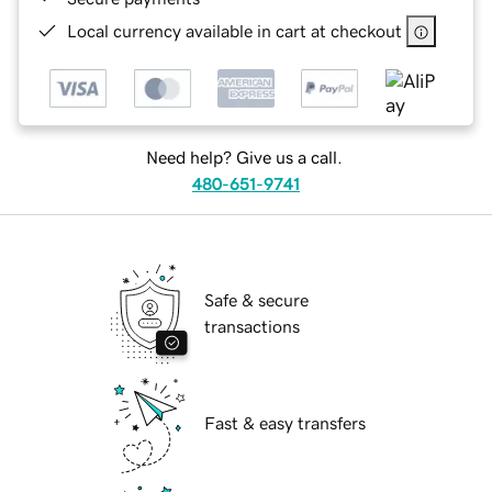
Local currency available in cart at checkout
Need help? Give us a call.
480-651-9741
Safe & secure
transactions
Fast & easy transfers