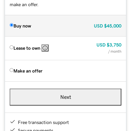
make an offer.
Buy now
USD
$45,000
USD
$3,750
Lease to own
/ month
Make an offer
Next
Free transaction support
Secure payments