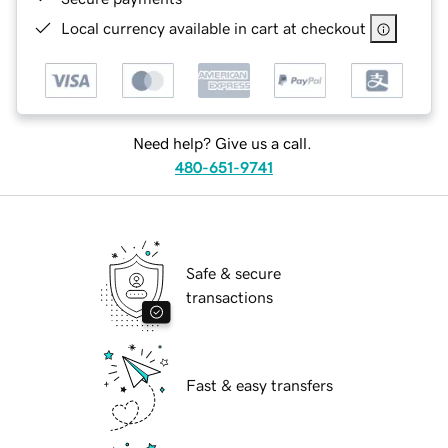
Local currency available in cart at checkout
Need help? Give us a call.
480-651-9741
Safe & secure
transactions
Fast & easy transfers