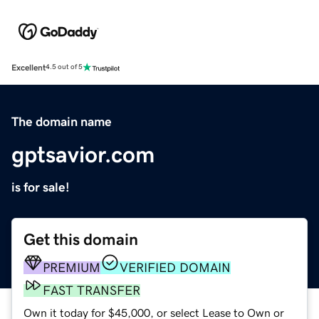
Excellent
4.5 out of 5
The domain name
gptsavior.com
is for sale!
Get this domain
PREMIUM
VERIFIED DOMAIN
FAST TRANSFER
Own it today for $45,000, or select Lease to Own or