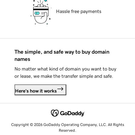
Hassle free payments
The simple, and safe way to buy domain
names
No matter what kind of domain you want to buy
or lease, we make the transfer simple and safe.
Here's how it works
Copyright © 2026 GoDaddy Operating Company, LLC. All Rights
Reserved.