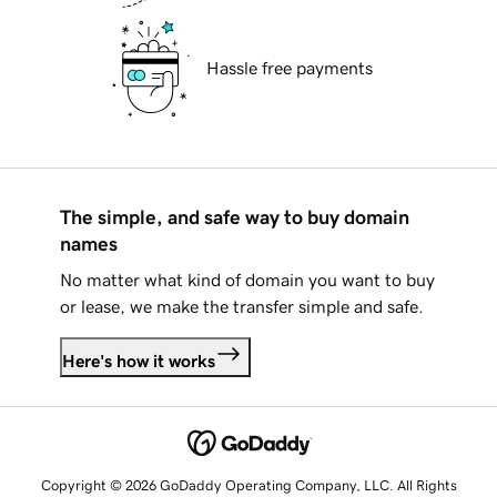
Hassle free payments
The simple, and safe way to buy domain
names
No matter what kind of domain you want to buy
or lease, we make the transfer simple and safe.
Here's how it works
Copyright © 2026 GoDaddy Operating Company, LLC. All Rights