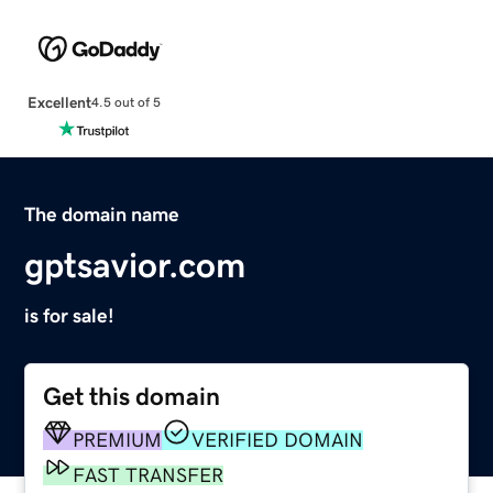
Excellent
4.5 out of 5
The domain name
gptsavior.com
is for sale!
Get this domain
PREMIUM
VERIFIED DOMAIN
FAST TRANSFER