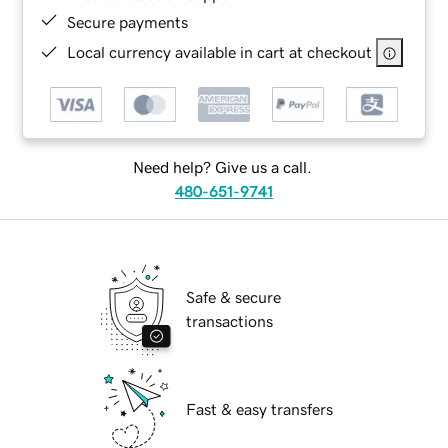
Secure payments
Local currency available in cart at checkout
Need help? Give us a call.
480-651-9741
Safe & secure
transactions
Fast & easy transfers