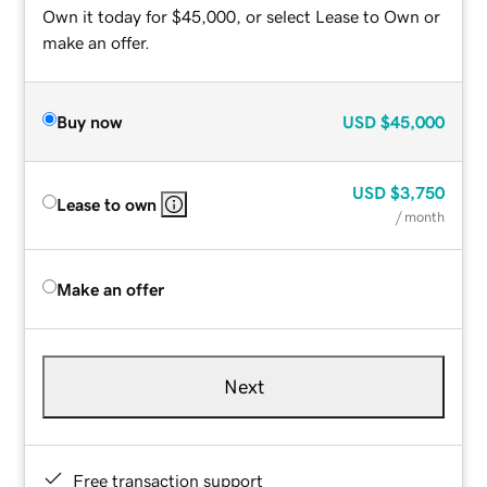
Own it today for $45,000, or select Lease to Own or
make an offer.
Buy now
USD
$45,000
USD
$3,750
Lease to own
/ month
Make an offer
Next
Free transaction support