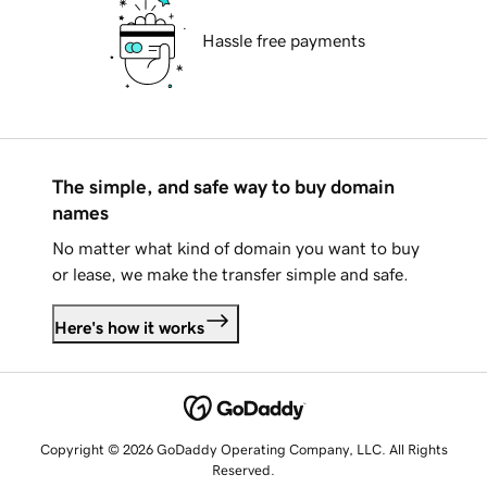
Hassle free payments
The simple, and safe way to buy domain
names
No matter what kind of domain you want to buy
or lease, we make the transfer simple and safe.
Here's how it works
Copyright © 2026 GoDaddy Operating Company, LLC. All Rights
Reserved.