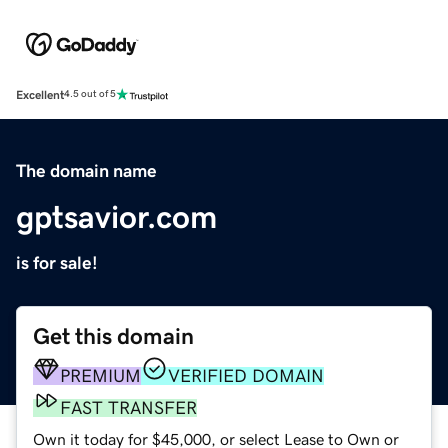
Excellent
4.5 out of 5
The domain name
gptsavior.com
is for sale!
Get this domain
PREMIUM
VERIFIED DOMAIN
FAST TRANSFER
Own it today for $45,000, or select Lease to Own or