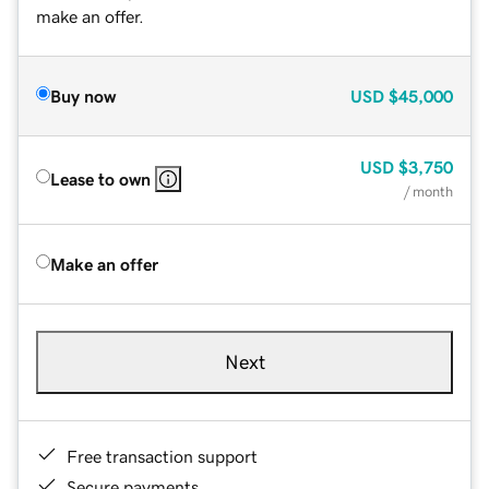
make an offer.
Buy now
USD
$45,000
USD
$3,750
Lease to own
/ month
Make an offer
Next
Free transaction support
Secure payments