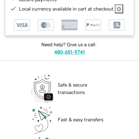
Local currency available in cart at checkout
Need help? Give us a call.
480-651-9741
Safe & secure
transactions
Fast & easy transfers