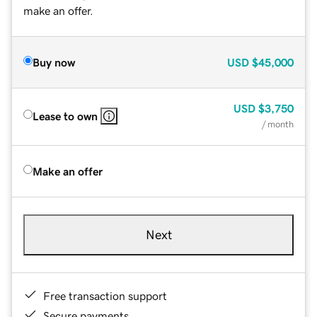
make an offer.
Buy now
USD
$45,000
USD
$3,750
Lease to own
/ month
Make an offer
Next
Free transaction support
Secure payments