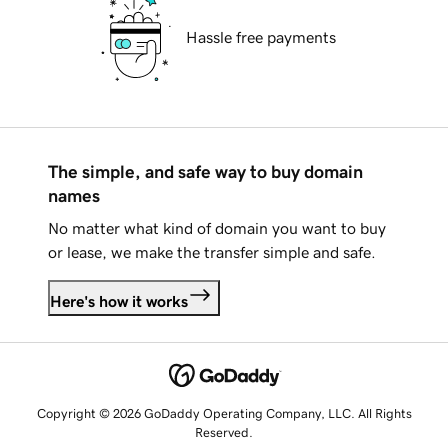
Hassle free payments
The simple, and safe way to buy domain
names
No matter what kind of domain you want to buy
or lease, we make the transfer simple and safe.
Here's how it works
Copyright © 2026 GoDaddy Operating Company, LLC. All Rights
Reserved.