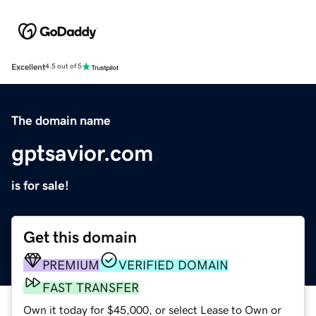
Excellent
4.5 out of 5
The domain name
gptsavior.com
is for sale!
Get this domain
PREMIUM
VERIFIED DOMAIN
FAST TRANSFER
Own it today for $45,000, or select Lease to Own or