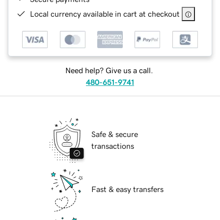
Local currency available in cart at checkout
Need help? Give us a call.
480-651-9741
Safe & secure
transactions
Fast & easy transfers