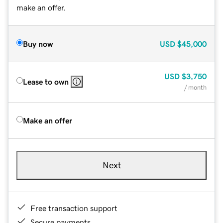
make an offer.
Buy now
USD
$45,000
USD
$3,750
Lease to own
/ month
Make an offer
Next
Free transaction support
Secure payments