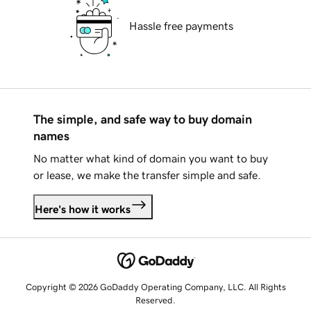
Hassle free payments
The simple, and safe way to buy domain
names
No matter what kind of domain you want to buy
or lease, we make the transfer simple and safe.
Here's how it works
Copyright © 2026 GoDaddy Operating Company, LLC. All Rights
Reserved.