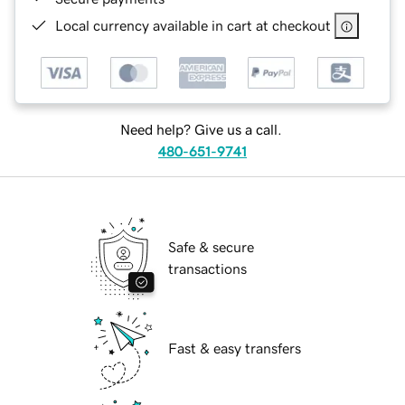
Local currency available in cart at checkout
Need help? Give us a call.
480-651-9741
Safe & secure
transactions
Fast & easy transfers