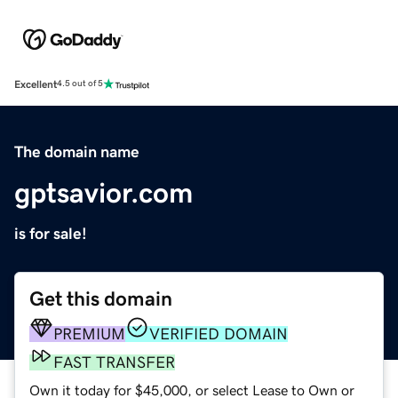
Excellent
4.5 out of 5
The domain name
gptsavior.com
is for sale!
Get this domain
PREMIUM
VERIFIED DOMAIN
FAST TRANSFER
Own it today for $45,000, or select Lease to Own or