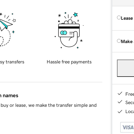
Lease
Make 
sy transfers
Hassle free payments
Fre
in names
Sec
buy or lease, we make the transfer simple and
Loca