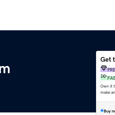
Get 
om
PR
FA
Own it 
make an 
Buy n