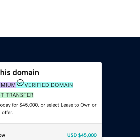
this domain
EMIUM
VERIFIED DOMAIN
ST TRANSFER
today for $45,000, or select Lease to Own or
offer.
ow
USD
$45,000