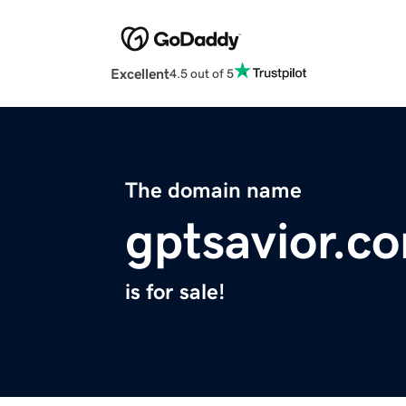
Excellent
4.5 out of 5
The domain name
gptsavior.c
is for sale!