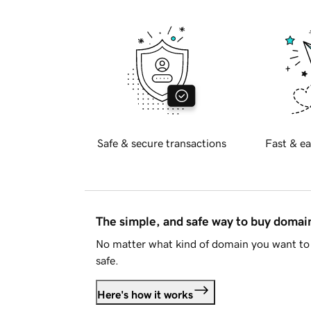
Safe & secure transactions
Fast & ea
The simple, and safe way to buy doma
No matter what kind of domain you want to 
safe.
Here's how it works