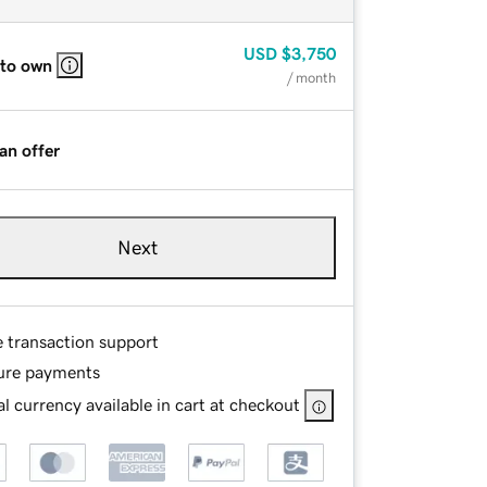
USD
$3,750
 to own
/ month
an offer
Next
e transaction support
ure payments
l currency available in cart at checkout