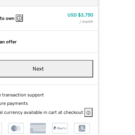
USD
$3,750
 to own
/ month
an offer
Next
e transaction support
ure payments
l currency available in cart at checkout