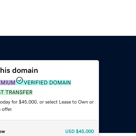
this domain
EMIUM
VERIFIED DOMAIN
ST TRANSFER
today for $45,000, or select Lease to Own or
offer.
ow
USD
$45,000