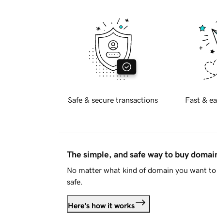
Safe & secure transactions
Fast & ea
The simple, and safe way to buy doma
No matter what kind of domain you want to 
safe.
Here's how it works