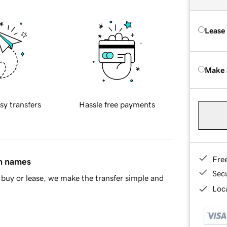
Lease
Make 
sy transfers
Hassle free payments
Fre
in names
Sec
buy or lease, we make the transfer simple and
Loca