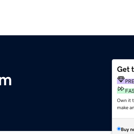
Get 
om
PR
FA
Own it 
make an 
Buy n