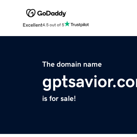
Excellent
4.5 out of 5
The domain name
gptsavior.c
is for sale!