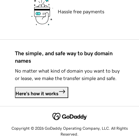
Hassle free payments
The simple, and safe way to buy domain
names
No matter what kind of domain you want to buy
or lease, we make the transfer simple and safe.
Here's how it works
Copyright © 2026 GoDaddy Operating Company, LLC. All Rights
Reserved.