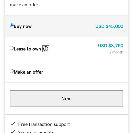
make an offer.
Buy now
USD
$45,000
USD
$3,750
Lease to own
/ month
Make an offer
Next
Free transaction support
Secure payments