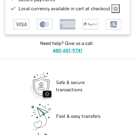
Local currency available in cart at checkout
Need help? Give us a call.
480-651-9741
Safe & secure
transactions
Fast & easy transfers