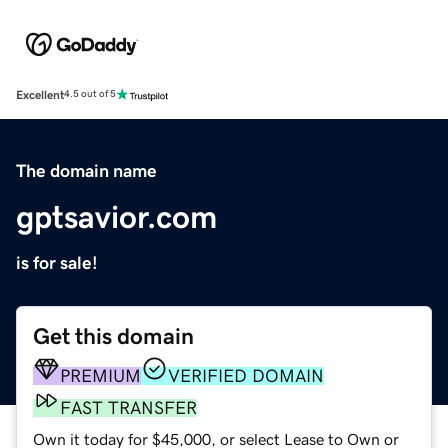
Excellent
4.5 out of 5
The domain name
gptsavior.com
is for sale!
Get this domain
PREMIUM
VERIFIED DOMAIN
FAST TRANSFER
Own it today for $45,000, or select Lease to Own or