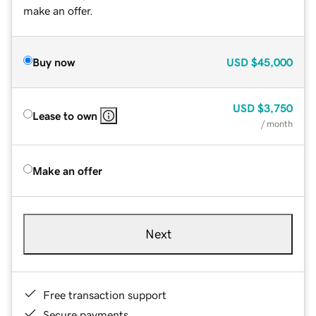
make an offer.
Buy now
USD
$45,000
USD
$3,750
Lease to own
/ month
Make an offer
Next
Free transaction support
Secure payments