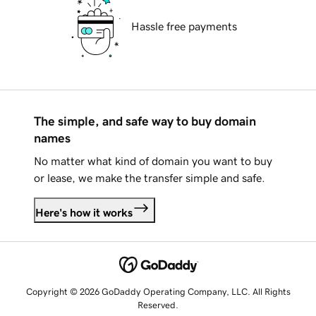
Hassle free payments
The simple, and safe way to buy domain
names
No matter what kind of domain you want to buy
or lease, we make the transfer simple and safe.
Here's how it works
Copyright © 2026 GoDaddy Operating Company, LLC. All Rights
Reserved.