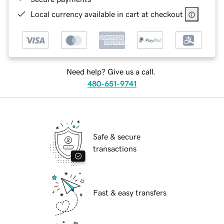
Local currency available in cart at checkout
Need help? Give us a call.
480-651-9741
Safe & secure
transactions
Fast & easy transfers