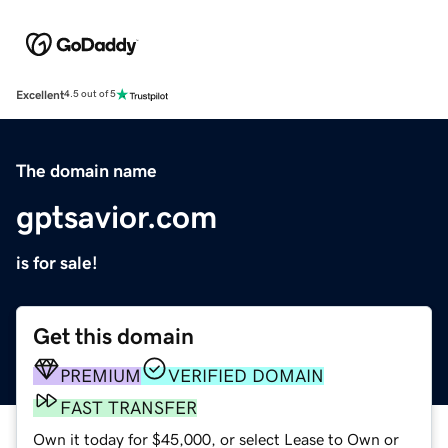
Excellent
4.5 out of 5
The domain name
gptsavior.com
is for sale!
Get this domain
PREMIUM
VERIFIED DOMAIN
FAST TRANSFER
Own it today for $45,000, or select Lease to Own or