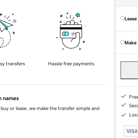
Lease
Make 
sy transfers
Hassle free payments
Fre
in names
Sec
buy or lease, we make the transfer simple and
Loca