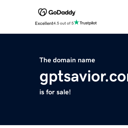
Excellent
4.5 out of 5
The domain name
gptsavior.c
is for sale!