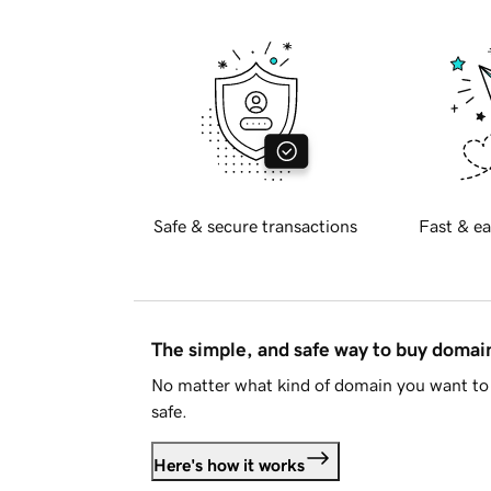
Safe & secure transactions
Fast & ea
The simple, and safe way to buy doma
No matter what kind of domain you want to 
safe.
Here's how it works