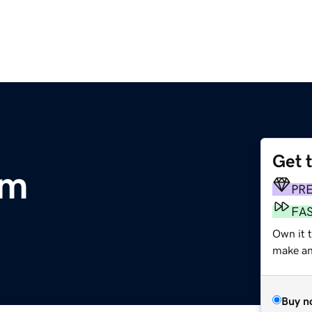
Get 
om
PR
FA
Own it 
make an 
Buy n