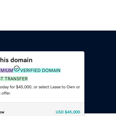
this domain
EMIUM
VERIFIED DOMAIN
ST TRANSFER
today for $45,000, or select Lease to Own or
offer.
ow
USD
$45,000