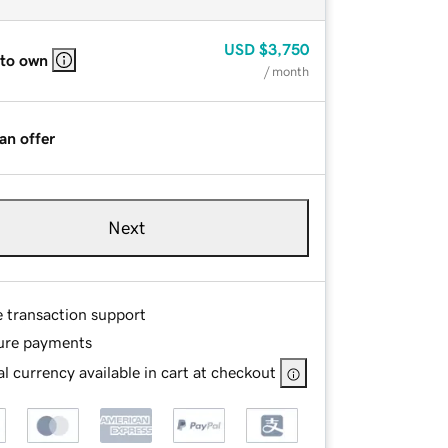
USD
$3,750
 to own
/ month
an offer
Next
e transaction support
ure payments
l currency available in cart at checkout